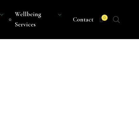
Wellbeing
0
Contact
Services
S