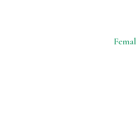
Femal