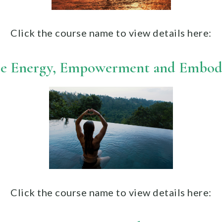
Click the course name to view details here:
e Energy, Empowerment and Embo
Click the course name to view details
here: