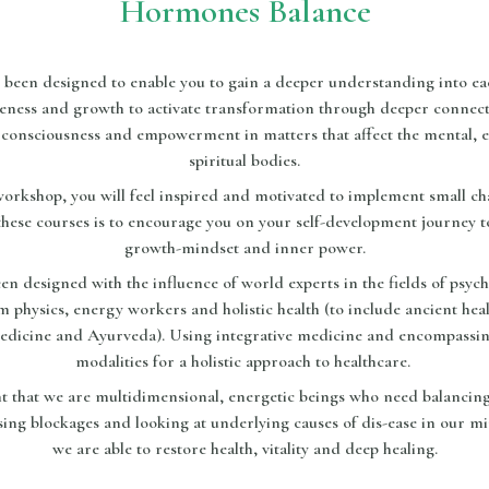
Hormones Balance
been designed to enable you to gain a deeper understanding into ea
eness and growth to activate transformation through deeper connec
consciousness and empowerment in matters that affect the mental, e
spiritual bodies.
 workshop, you will feel inspired and motivated to implement small c
these courses is to encourage you on your self-development journey 
growth-mindset and inner power.
n designed with the influence of world experts in the fields of psycho
um physics, energy workers and holistic health (to include ancient hea
edicine and Ayurveda). Using integrative medicine and encompassing
modalities for a holistic approach to healthcare.
ht that we are multidimensional, energetic beings who need balancing
ing blockages and looking at underlying causes of dis-ease in our mi
we are able to restore health, vitality and deep healing.