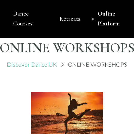
Dance
Online
Retreats
VER DANCE UK
ASED DANCE COMPANY – BELLY DANCE
Courses
Platform
ONLINE WORKSHOP
Discover Dance UK
ONLINE WORKSHOPS