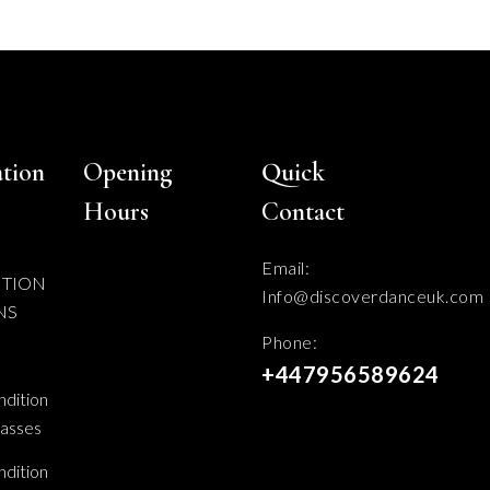
tion
Opening
Quick
Hours
Contact
Email:
ITION
Info@discoverdanceuk.com
NS
Phone:
+447956589624
dition
lasses
dition