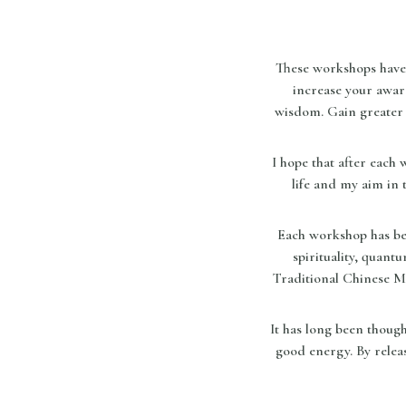
These workshops have 
increase your awar
wisdom. Gain greater 
I hope that after each
life and my aim in 
Each workshop has bee
spirituality, quant
Traditional Chinese M
It has long been thoug
good energy. By releas