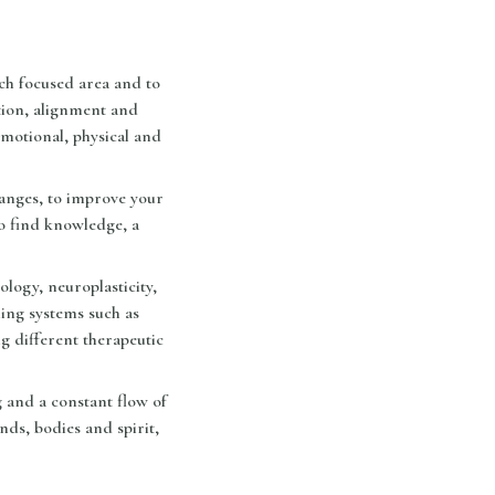
ch focused area and to
tion, alignment and
motional, physical and
hanges, to improve your
to find knowledge, a
logy, neuroplasticity,
ling systems such as
 different therapeutic
 and a constant flow of
nds, bodies and spirit,