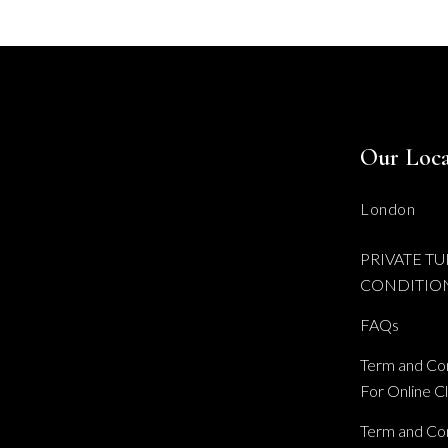
Our Loca
London
PRIVATE TU
CONDITIO
FAQs
Term and Con
For Online C
Term and Con