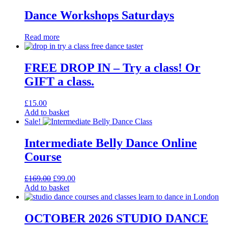
Dance Workshops Saturdays
Read more
FREE DROP IN – Try a class! Or
GIFT a class.
£
15.00
Add to basket
Sale!
Intermediate Belly Dance Online
Course
Original
Current
£
169.00
£
99.00
price
price
Add to basket
was:
is:
£169.00.
£99.00.
OCTOBER 2026 STUDIO DANCE