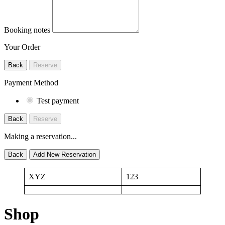
Booking notes
Your Order
Back
Reserve
Payment Method
Test payment
Back
Reserve
Making a reservation...
Back
Add New Reservation
XYZ
123
Shop