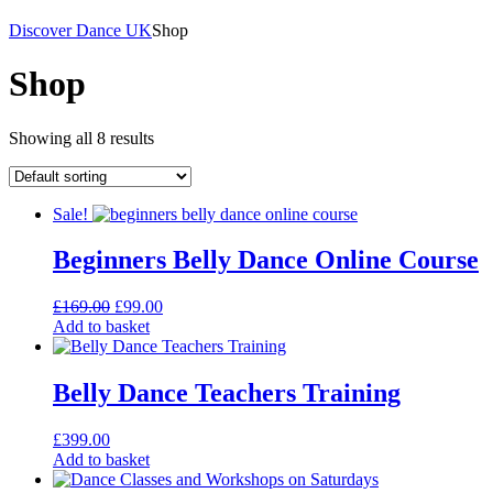
Discover Dance UK
Shop
Shop
Showing all 8 results
Sale!
Beginners Belly Dance Online Course
Original
Current
£
169.00
£
99.00
price
price
Add to basket
was:
is:
£169.00.
£99.00.
Belly Dance Teachers Training
£
399.00
Add to basket