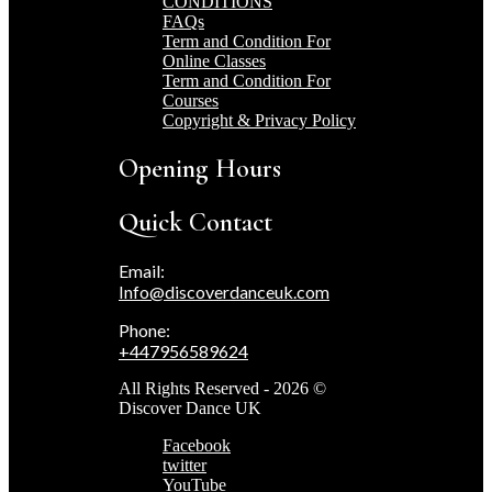
CONDITIONS
FAQs
Term and Condition For
Online Classes
Term and Condition For
Courses
Copyright & Privacy Policy
Opening Hours
Quick Contact
Email:
Info@discoverdanceuk.com
Phone:
+447956589624
All Rights Reserved - 2026 ©
Discover Dance UK
Facebook
twitter
YouTube