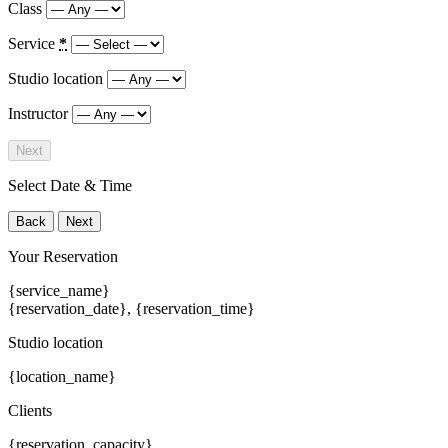
Class
Service
*
Studio location
Instructor
Next
Select Date & Time
Back
Next
Your Reservation
{service_name}
{reservation_date}
,
{reservation_time}
Studio location
{location_name}
Clients
{reservation_capacity}