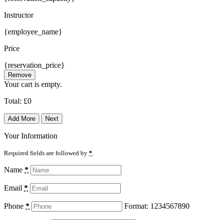
Instructor
{employee_name}
Price
{reservation_price}
Remove
Your cart is empty.
Total:
£
0
Add More
Next
Your Information
Required fields are followed by
*
.
Name
*
Email
*
Phone
*
Format: 1234567890