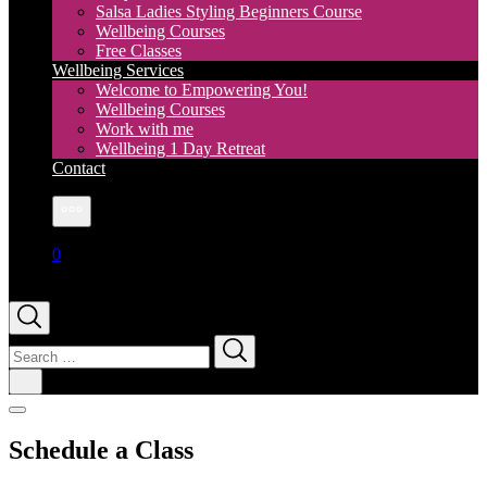
Salsa Ladies Styling Beginners Course
Wellbeing Courses
Free Classes
Wellbeing Services
Welcome to Empowering You!
Wellbeing Courses
Work with me
Wellbeing 1 Day Retreat
Contact
More
0
Search
for:
Schedule a Class