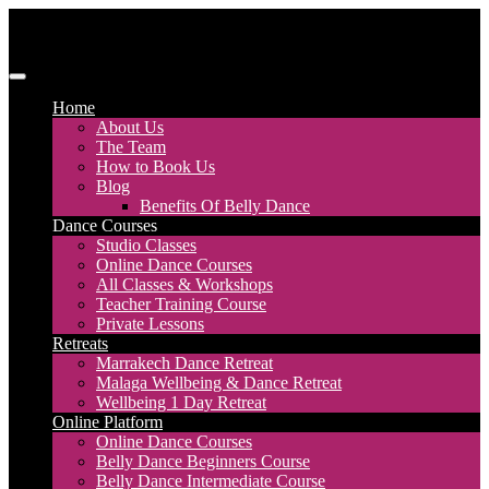
Skip
to
content
Discover Dance UK
London Based Dance Company – Belly Dance
Home
About Us
The Team
How to Book Us
Blog
Benefits Of Belly Dance
Dance Courses
Studio Classes
Online Dance Courses
All Classes & Workshops
Teacher Training Course
Private Lessons
Retreats
Marrakech Dance Retreat
Malaga Wellbeing & Dance Retreat
Wellbeing 1 Day Retreat
Online Platform
Online Dance Courses
Belly Dance Beginners Course
Belly Dance Intermediate Course