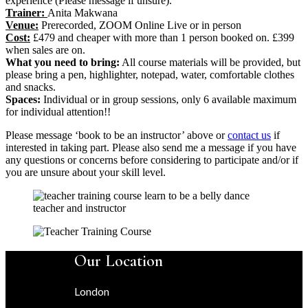
experience (Please message if unsure).
Trainer:
Anita Makwana
Venue:
Prerecorded, ZOOM Online Live or in person
Cost:
£479 and cheaper with more than 1 person booked on. £399
when sales are on.
What you need to bring:
All course materials will be provided, but
please bring a pen, highlighter, notepad, water, comfortable clothes
and snacks.
Spaces:
Individual or in group sessions, only 6 available maximum
for individual attention!!
Please message ‘book to be an instructor’ above or
contact us
if
interested in taking part. Please also send me a message if you have
any questions or concerns before considering to participate and/or if
you are unsure about your skill level.
Our Location
London