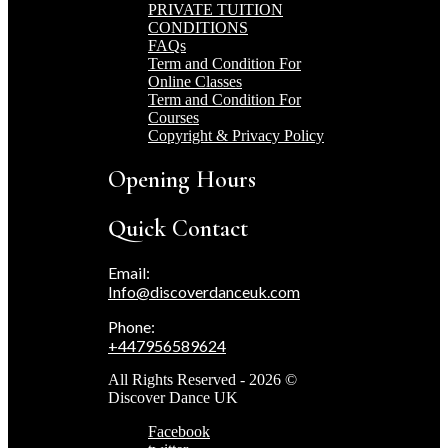
PRIVATE TUITION
CONDITIONS
FAQs
Term and Condition For
Online Classes
Term and Condition For
Courses
Copyright & Privacy Policy
Opening Hours
Quick Contact
Email:
Info@discoverdanceuk.com
Phone:
+447956589624
All Rights Reserved - 2026 ©
Discover Dance UK
Facebook