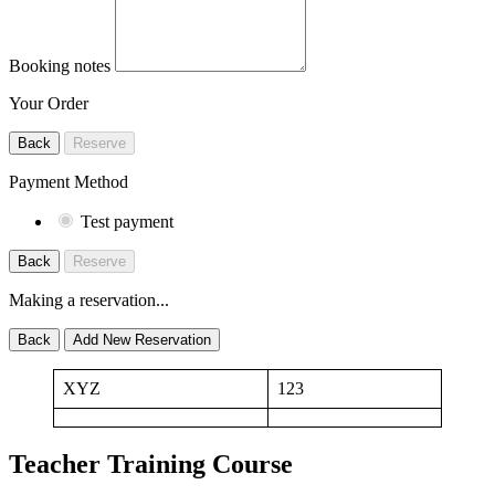
Booking notes
Your Order
Back
Reserve
Payment Method
Test payment
Back
Reserve
Making a reservation...
Back
Add New Reservation
XYZ
123
Teacher Training Course