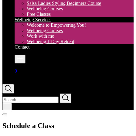
Salsa Ladies Styling Beginners Course
Wellbeing Courses
Free Classes
Wellbeing Services
Welcome to Empowering You!
Wellbeing Courses
Work with me
Wellbeing 1 Day Retreat
Contact
More
0
Search
for:
Schedule a Class