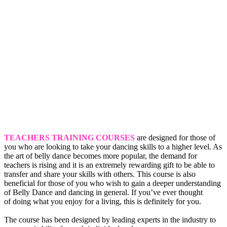
TEACHERS TRAINING COURSES
are designed for those of
you who are looking to take your dancing skills to a higher level. As
the art of belly dance becomes more popular, the demand for
teachers is rising and it is an extremely rewarding gift to be able to
transfer and share your skills with others. This course is also
beneficial for those of you who wish to gain a deeper understanding
of Belly Dance and dancing in general. If you’ve ever thought
of doing what you enjoy for a living, this is definitely for you.
The course has been designed by leading experts in the industry to