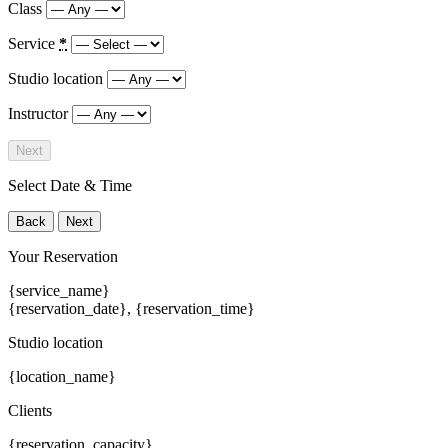
Class
Service
*
Studio location
Instructor
Next
Select Date & Time
Back
Next
Your Reservation
{service_name}
{reservation_date}
,
{reservation_time}
Studio location
{location_name}
Clients
{reservation_capacity}