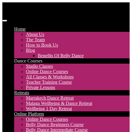
Skip
to
content
Discover Dance UK
London Based Dance Company – Belly Dance
Home
About Us
The Team
How to Book Us
Blog
Benefits Of Belly Dance
Dance Courses
Studio Classes
Online Dance Courses
All Classes & Workshops
Teacher Training Course
Private Lessons
Retreats
Marrakech Dance Retreat
Malaga Wellbeing & Dance Retreat
Wellbeing 1 Day Retreat
Online Platform
Online Dance Courses
Belly Dance Beginners Course
Belly Dance Intermediate Course