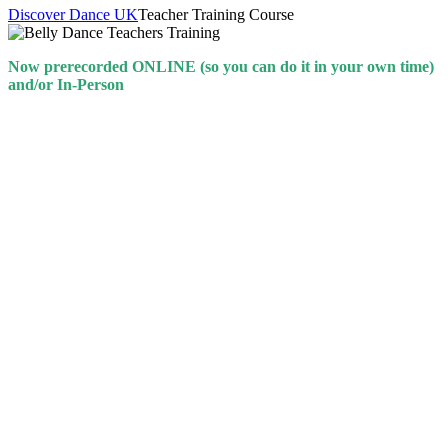
Discover Dance UK
Teacher Training Course
Now prerecorded ONLINE (so you can do it in your own time)
and/or In-Person