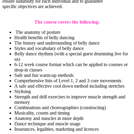
ensure suitability for each individual and to guarantee
specific objectives are achieved.
The course covers the following:
The anatomy of posture
Health benefits of belly dancing
The history and understanding of belly dance
Styles and vocabulary of belly dance
Belly dance rhythms (with a special guest drumming live for
us)
6-12 week course format which can be applied to courses or
drop-in classes
Safe and fun warm-up methods
Comprehensive lists of Level 1, 2 and 3 core movements
A safe and effective cool down method including stretches
Stylising
Strength and drill exercises to improve muscle strength and
memory
Combinations and choreographies (constructing)
Musicality, counts and timing
Anatomy and muscles in more depth
Dance technique and muscle usage
Insurances, legalities, marketing and licences