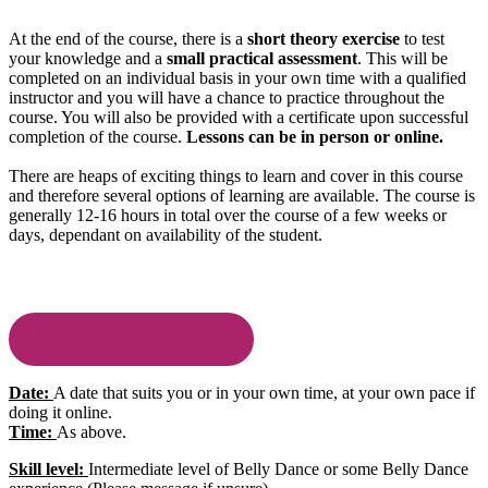
At the end of the course, there is a
short theory exercise
to test
your knowledge and a
small practical assessment
. This will be
completed on an individual basis in your own time with a qualified
instructor and you will have a chance to practice throughout the
course. You will also be provided with a certificate upon successful
completion of the course.
Lessons can be in person or online.
There are heaps of exciting things to learn and cover in this course
and therefore several options of learning are available. The course is
generally 12-16 hours in total over the course of a few weeks or
days, dependant on availability of the student.
book to be an instructor
Date:
A date that suits you or in your own time, at your own pace if
doing it online.
Time:
As above.
Skill level:
Intermediate level of Belly Dance or some Belly Dance