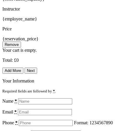
Instructor
{employee_name}
Price
{reservation_price}
Remove
Your cart is empty.
Total:
£
0
Add More
Next
Your Information
Required fields are followed by
*
.
Name
*
Email
*
Phone
*
Format: 1234567890