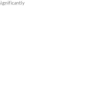
ignificantly