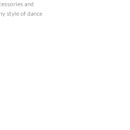
ccessories and
ny style of dance