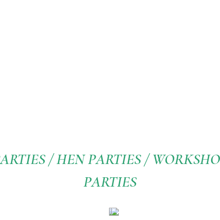
ARTIES / HEN PARTIES / WORKSHOP
PARTIES