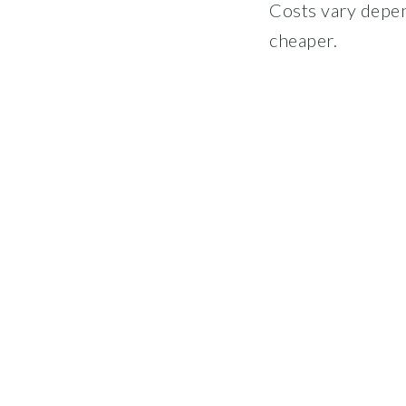
Costs vary depen
cheaper.