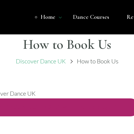
Home
Dance Courses
Re
OVER DANCE UK
 BASED DANCE COMPANY – BELLY DANCE
How to Book Us
Discover Dance UK
How to Book Us
E BY CONTACTING US WITH YOUR REQUEST