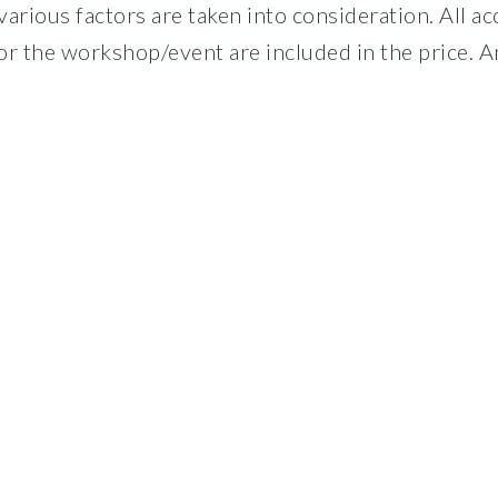
arious factors are taken into consideration. All a
or the workshop/event are included in the price. A