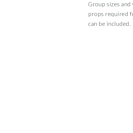
Group sizes and v
props required f
can be included.