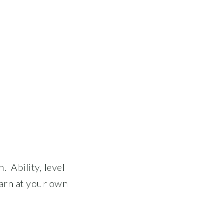
. Ability, level
arn at your own