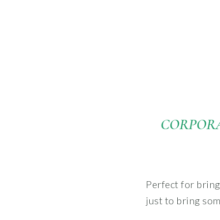
CORPORA
Perfect for brin
just to bring so