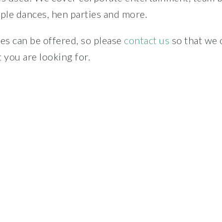
le dances, hen parties and more.
s can be offered, so please
contact us
so that we 
 you are looking for.