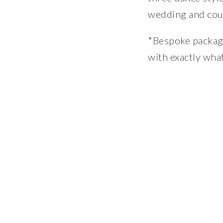
wedding and coup
*Bespoke package
with exactly what