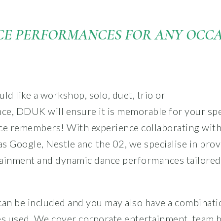
E PERFORMANCES FOR ANY OCC
d like a workshop, solo, duet, trio or
ce, DDUK will ensure it
is memorable for your spe
ce remembers! With experience collaborating with
s Google, Nestle and the 02, we specialise in pro
ainment and dynamic dance performances tailored
can be included and you may also have a combinati
es used. We cover corporate entertainment, team b