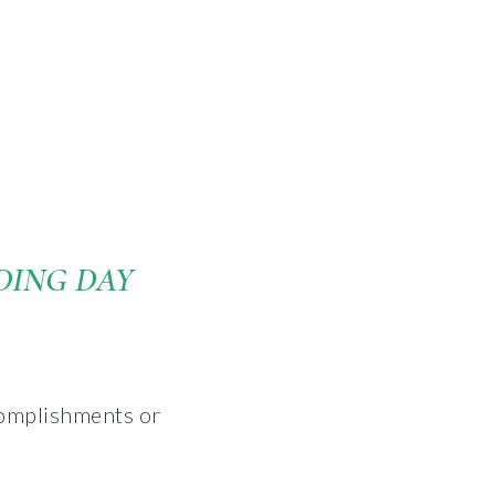
DING DAY
complishments or