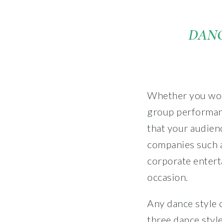
DANC
Whether you woul
group performan
that your audien
companies such a
corporate entert
occasion.
Any dance style 
three dance styl