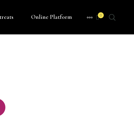
0
treats
Online Platform
MORE