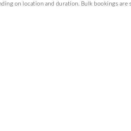
ding on location and duration. Bulk bookings are s