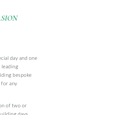
ASION
cial day and one
 leading
viding bespoke
 for any
on of two or
uilding days,