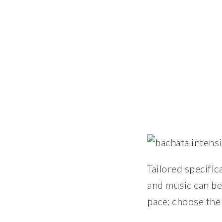
Tailored specific
and music can be
pace; choose the 