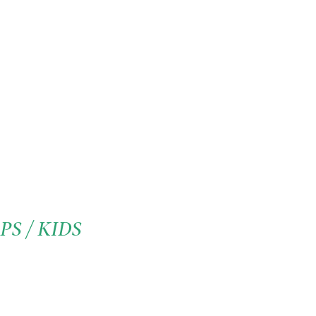
S / KIDS