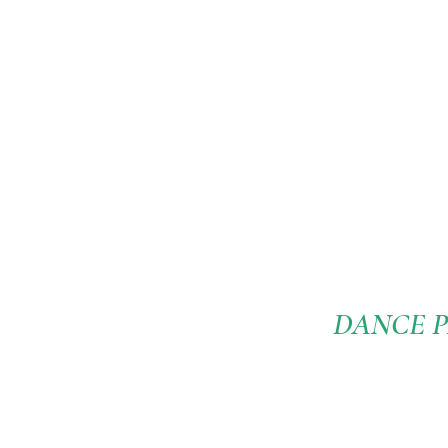
DANCE P