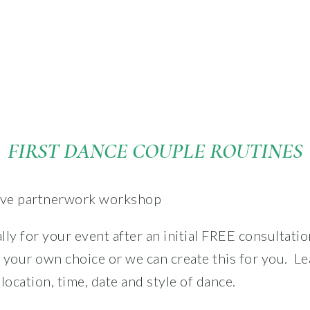
FIRST DANCE COUPLE ROUTINES
ally for your event after an initial FREE consultation
 your own choice or we can create this for you.
Le
location, time, date and style of dance.