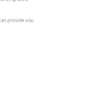
can provide you