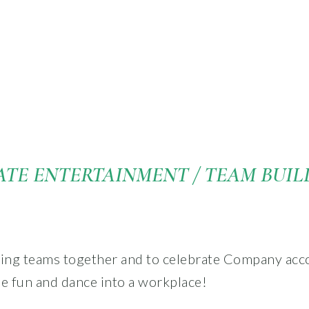
TE ENTERTAINMENT / TEAM BUIL
ging teams together and to celebrate Company ac
me fun and dance into a workplace!