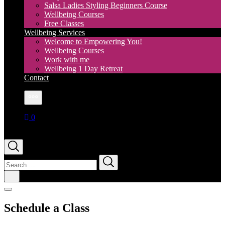
Salsa Ladies Styling Beginners Course
Wellbeing Courses
Free Classes
Wellbeing Services
Welcome to Empowering You!
Wellbeing Courses
Work with me
Wellbeing 1 Day Retreat
Contact
More
0
Search
for:
Schedule a Class