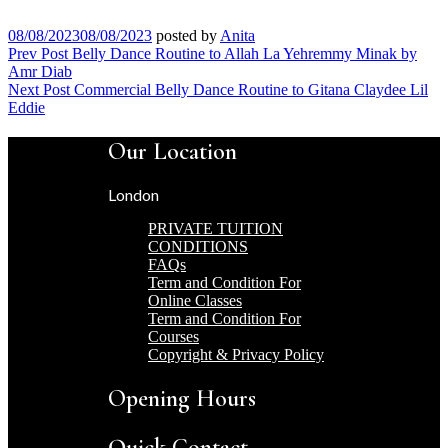
08/08/2023
08/08/2023
posted by
Anita
Post
Prev Post
Belly Dance Routine to Allah La Yehremmy Minak by
Amr Diab
navigation
Next Post
Commercial Belly Dance Routine to Gitana Claydee Lil
Eddie
Our Location
London
PRIVATE TUITION
CONDITIONS
FAQs
Term and Condition For
Online Classes
Term and Condition For
Courses
Copyright & Privacy Policy
Opening Hours
Quick Contact