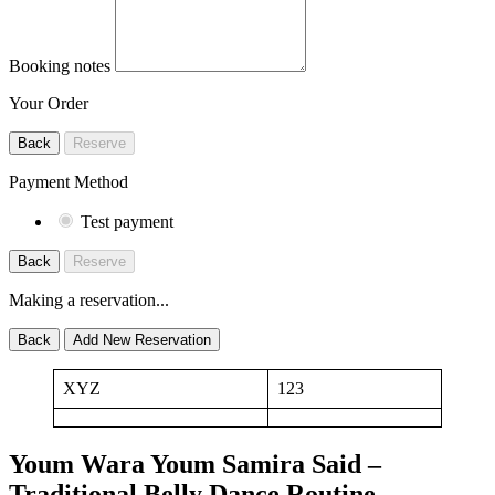
Booking notes
Your Order
Back
Reserve
Payment Method
Test payment
Back
Reserve
Making a reservation...
Back
Add New Reservation
XYZ
123
Youm Wara Youm Samira Said –
Traditional Belly Dance Routine