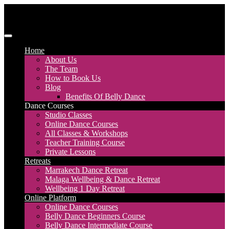
Skip
to
content
Discover Dance UK
London Based Dance Company – Belly Dance
Home
About Us
The Team
How to Book Us
Blog
Benefits Of Belly Dance
Dance Courses
Studio Classes
Online Dance Courses
All Classes & Workshops
Teacher Training Course
Private Lessons
Retreats
Marrakech Dance Retreat
Malaga Wellbeing & Dance Retreat
Wellbeing 1 Day Retreat
Online Platform
Online Dance Courses
Belly Dance Beginners Course
Belly Dance Intermediate Course