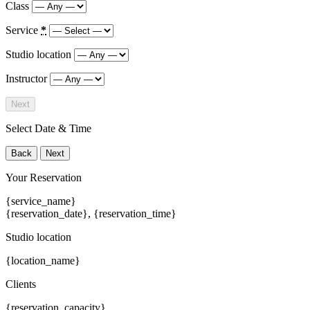
Class
Service
*
Studio location
Instructor
Next
Select Date & Time
Back
Next
Your Reservation
{service_name}
{reservation_date}
,
{reservation_time}
Studio location
{location_name}
Clients
{reservation_capacity}