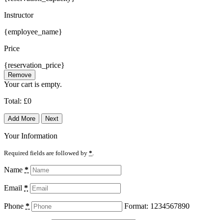
Instructor
{employee_name}
Price
{reservation_price}
Remove
Your cart is empty.
Total:
£
0
Add More
Next
Your Information
Required fields are followed by
*
.
Name
*
Email
*
Phone
*
Format: 1234567890