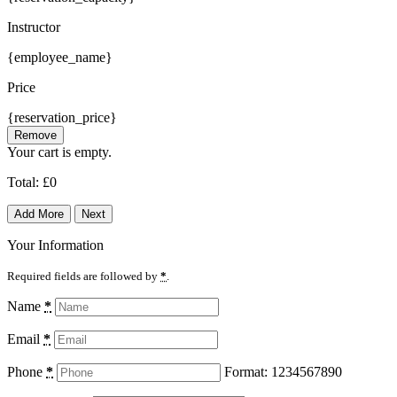
Instructor
{employee_name}
Price
{reservation_price}
Remove
Your cart is empty.
Total:
£
0
Add More
Next
Your Information
Required fields are followed by
*
.
Name
*
Email
*
Phone
*
Format: 1234567890