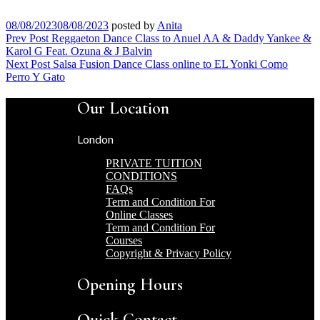
08/08/2023
08/08/2023
posted by
Anita
Post
Prev Post
Reggaeton Dance Class to Anuel AA & Daddy Yankee &
Karol G Feat. Ozuna & J Balvin
navigation
Next Post
Salsa Fusion Dance Class online to EL Yonki Como
Perro Y Gato
Our Location
London
PRIVATE TUITION
CONDITIONS
FAQs
Term and Condition For
Online Classes
Term and Condition For
Courses
Copyright & Privacy Policy
Opening Hours
Quick Contact