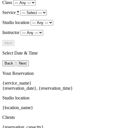
Class
Service
*
Studio location
Instructor
Next
Select Date & Time
Back
Next
Your Reservation
{service_name}
{reservation_date}
,
{reservation_time}
Studio location
{location_name}
Clients
{reservation_capacity}