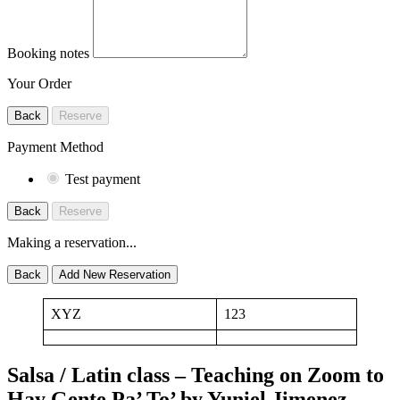
Booking notes
Your Order
Back
Reserve
Payment Method
Test payment
Back
Reserve
Making a reservation...
Back
Add New Reservation
XYZ
123
Salsa / Latin class – Teaching on Zoom to
Hay Gente Pa’ To’ by Yuniel Jimenez