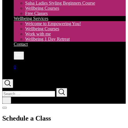
Salsa Ladies Styling Beginners Course
Wellbeing Courses
Free Classes
Wellbeing Services
Welcome to Empowering You!
Wellbeing Courses
Work with me
Wellbeing 1 Day Retreat
Contact
More
0
Search
for:
Schedule a Class