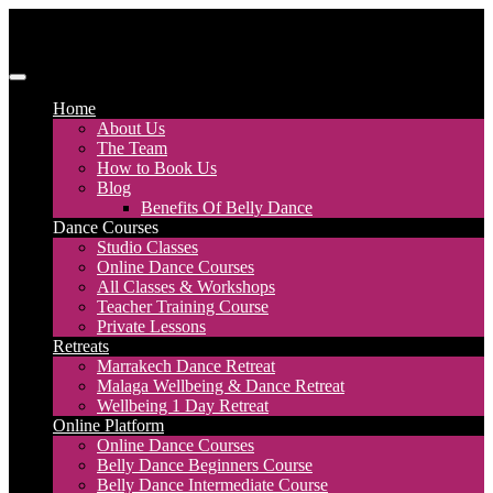
Skip
to
content
Discover Dance UK
London Based Dance Company – Belly Dance
Home
About Us
The Team
How to Book Us
Blog
Benefits Of Belly Dance
Dance Courses
Studio Classes
Online Dance Courses
All Classes & Workshops
Teacher Training Course
Private Lessons
Retreats
Marrakech Dance Retreat
Malaga Wellbeing & Dance Retreat
Wellbeing 1 Day Retreat
Online Platform
Online Dance Courses
Belly Dance Beginners Course
Belly Dance Intermediate Course