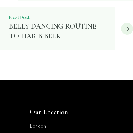
Next Post
BELLY DANCING ROUTINE
TO HABIB BELK
Our Location
London