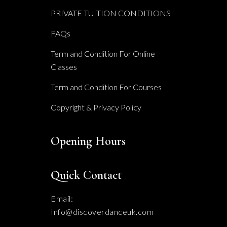
PRIVATE TUITION CONDITIONS
FAQs
Term and Condition For Online
Classes
Term and Condition For Courses
Copyright & Privacy Policy
Opening Hours
Quick Contact
Email:
Info@discoverdanceuk.com