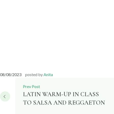
08/08/2023
posted by
Anita
Post
Prev Post
navigation
LATIN WARM-UP IN CLASS
TO SALSA AND REGGAETON