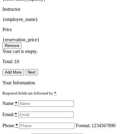
Instructor
{employee_name}
Price
{reservation_price}
Remove
Your cart is empty.
Total:
£
0
Add More
Next
Your Information
Required fields are followed by
*
.
Name
*
Email
*
Phone
*
Format: 1234567890