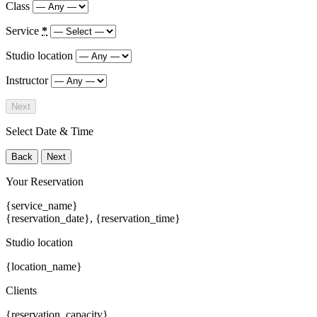
Class
Service
*
Studio location
Instructor
Next
Select Date & Time
Back
Next
Your Reservation
{service_name}
{reservation_date}
,
{reservation_time}
Studio location
{location_name}
Clients
{reservation_capacity}