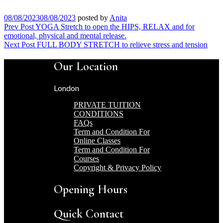
08/08/2023
08/08/2023
posted by
Anita
Post
Prev Post
YOGA Stretch to open the HIPS, RELAX and for
emotional, physical and mental release.
navigation
Next Post
FULL BODY STRETCH to relieve stress and tension
Our Location
London
PRIVATE TUITION
CONDITIONS
FAQs
Term and Condition For
Online Classes
Term and Condition For
Courses
Copyright & Privacy Policy
Opening Hours
Quick Contact