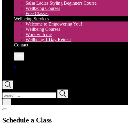
Salsa Ladies Styling Beginners Course
Wellbeing Courses
Free Classes
Wellbeing Services
Welcome to Empowering You!
Wellbeing Courses
Work with me
Wellbeing 1 Day Retreat
Contact
More
0
Search
for:
Schedule a Class