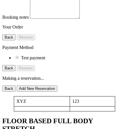
Booking notes
Your Order
Back
Reserve
Payment Method
Test payment
Back
Reserve
Making a reservation...
Back
Add New Reservation
XYZ
123
FLOOR BASED FULL BODY
STRETCH