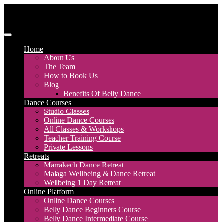
Skip
to
content
Discover Dance UK
London Based Dance Company – Belly Dance
Home
About Us
The Team
How to Book Us
Blog
Benefits Of Belly Dance
Dance Courses
Studio Classes
Online Dance Courses
All Classes & Workshops
Teacher Training Course
Private Lessons
Retreats
Marrakech Dance Retreat
Malaga Wellbeing & Dance Retreat
Wellbeing 1 Day Retreat
Online Platform
Online Dance Courses
Belly Dance Beginners Course
Belly Dance Intermediate Course