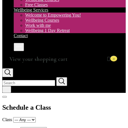
Free Classes
Wellbeing Services
Welcome to Empowering You!
Wellbeing Courses
Work with me
Wellbeing 1 Day Retreat
Contact
More
0
Search
for:
Schedule a Class
Class