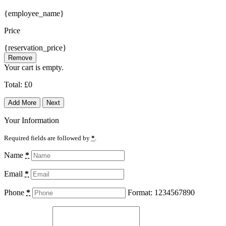
{employee_name}
Price
{reservation_price}
Remove
Your cart is empty.
Total:
£
0
Add More
Next
Your Information
Required fields are followed by
*
.
Name
*
Email
*
Phone
*
Format: 1234567890