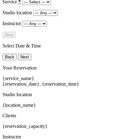
Service
*
Studio location
Instructor
Next
Select Date & Time
Back
Next
Your Reservation
{service_name}
{reservation_date}
,
{reservation_time}
Studio location
{location_name}
Clients
{reservation_capacity}
Instructor