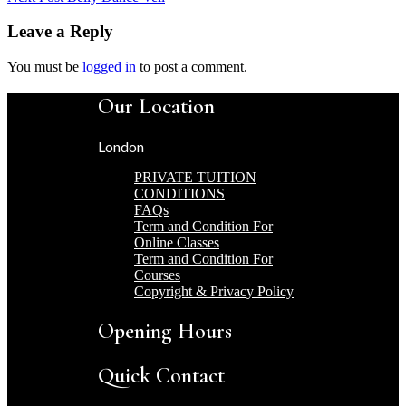
Leave a Reply
You must be
logged in
to post a comment.
Our Location
London
PRIVATE TUITION
CONDITIONS
FAQs
Term and Condition For
Online Classes
Term and Condition For
Courses
Copyright & Privacy Policy
Opening Hours
Quick Contact