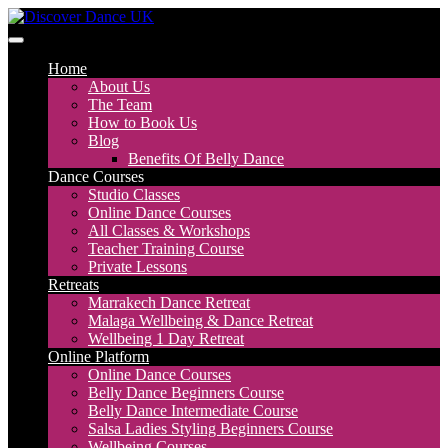
Skip
to
Discover Dance UK
London Based Dance Company – Belly Dance
content
Home
About Us
The Team
How to Book Us
Blog
Benefits Of Belly Dance
Dance Courses
Studio Classes
Online Dance Courses
All Classes & Workshops
Teacher Training Course
Private Lessons
Retreats
Marrakech Dance Retreat
Malaga Wellbeing & Dance Retreat
Wellbeing 1 Day Retreat
Online Platform
Online Dance Courses
Belly Dance Beginners Course
Belly Dance Intermediate Course
Salsa Ladies Styling Beginners Course
Wellbeing Courses