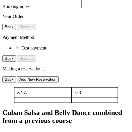
Booking notes
Your Order
Back
Reserve
Payment Method
Test payment
Back
Reserve
Making a reservation...
Back
Add New Reservation
XYZ
123
Cuban Salsa and Belly Dance combined
from a previous course