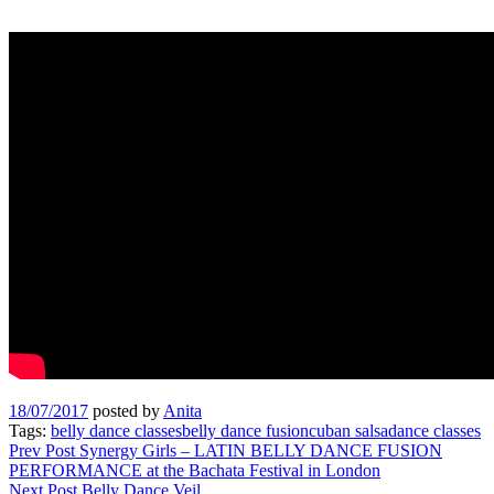
18/07/2017
posted by
Anita
Tags:
belly dance classes
belly dance fusion
cuban salsa
dance classes
Post
Prev Post
Synergy Girls – LATIN BELLY DANCE FUSION
PERFORMANCE at the Bachata Festival in London
navigation
Next Post
Belly Dance Veil