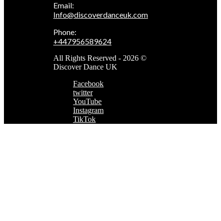
Email:
Info@discoverdanceuk.com
Phone:
+447956589624
All Rights Reserved - 2026 ©
Discover Dance UK
Facebook
twitter
YouTube
Instagram
TikTok