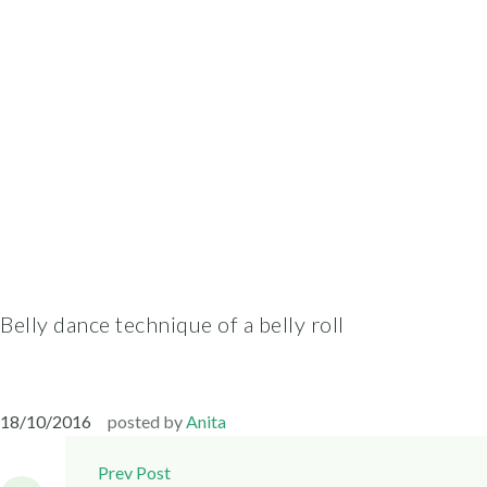
Belly dance technique of a belly roll
18/10/2016
posted by
Anita
Post
Prev Post