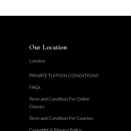
Our Location
London
PRIVATE TUITION CONDITIONS
FAQs
Term and Condition For Online
Classes
Term and Condition For Courses
Copyright & Privacy Policy