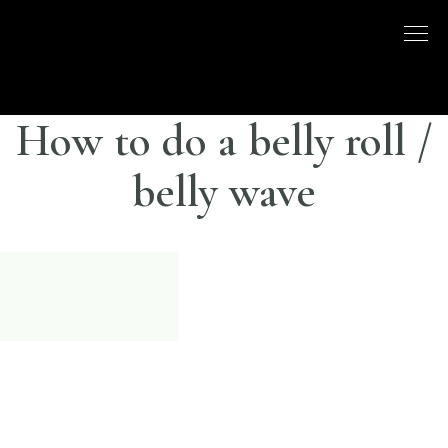
Skip
to
DISCO
LONDON
content
BASED
DANCE
DANCE
COMPANY
– BELLY
How to do a belly roll /
UK
DANCE
belly wave