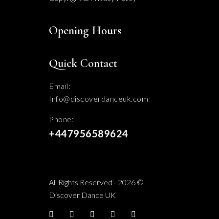
Opening Hours
Quick Contact
Email:
Info@discoverdanceuk.com
Phone:
+447956589624
All Rights Reserved - 2026 ©
Discover Dance UK
Facebook
twitter
YouTube
Instagram
TikTok