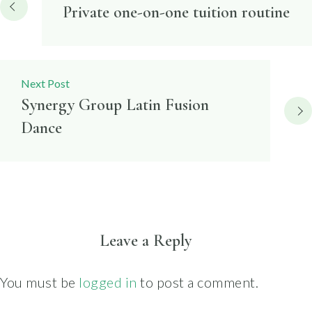
navigation
Private one-on-one tuition routine
Next Post
Synergy Group Latin Fusion
Dance
Leave a Reply
You must be
logged in
to post a comment.