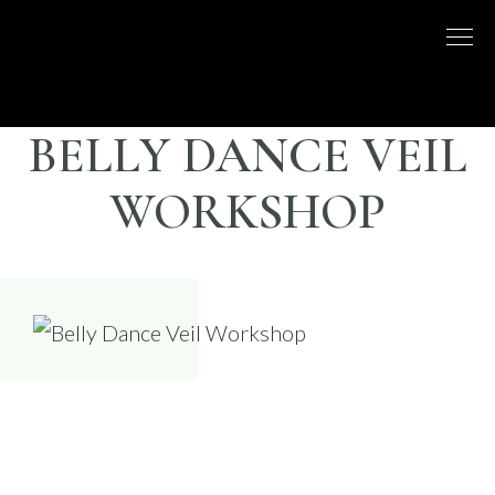
Skip
to
DISCO
LONDON
content
BASED
DANCE
DANCE
COMPANY
– BELLY
BELLY DANCE VEIL
UK
DANCE
WORKSHOP