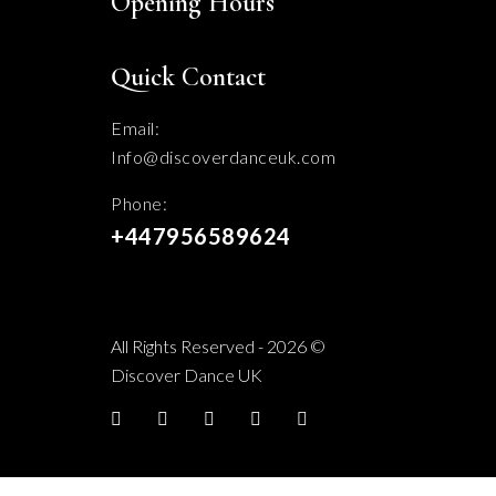
Opening Hours
Quick Contact
Email:
Info@discoverdanceuk.com
Phone:
+447956589624
All Rights Reserved - 2026 ©
Discover Dance UK
Facebook
twitter
YouTube
Instagram
TikTok