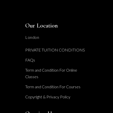
Our Location
London
PRIVATE TUITION CONDITIONS
FAQs
Term and Condition For Online
Classes
Term and Condition For Courses
Copyright & Privacy Policy