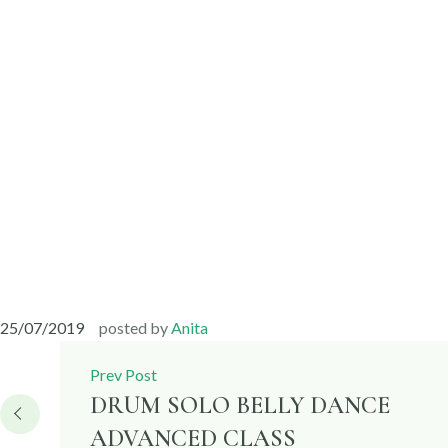
25/07/2019
posted by
Anita
Post
Prev Post
navigation
DRUM SOLO BELLY DANCE
ADVANCED CLASS