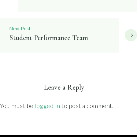
Next Post
Student Performance Team
Leave a Reply
You must be
logged in
to post a comment.