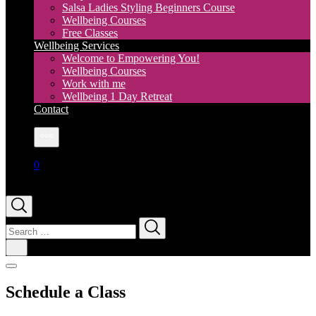
Salsa Ladies Styling Beginners Course
Wellbeing Courses
Free Classes
Wellbeing Services
Welcome to Empowering You!
Wellbeing Courses
Work with me
Wellbeing 1 Day Retreat
Contact
More
0
Search
for:
Schedule a Class