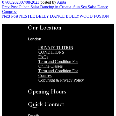
07/08/2023
07/08/2023
posted by
Anita
Post
Prev Post
Cuban Salsa Dancing in Croatia, Sun Sea Salsa Dance
Congress
navigation
Next Post
NESTLE BELLY DANCE BOLLYWOOD FUSION
Our Location
London
PRIVATE TUITION
CONDITIONS
FAQs
Term and Condition For
Online Classes
Term and Condition For
Courses
Copyright & Privacy Policy
Opening Hours
Quick Contact
Email: