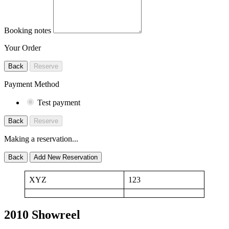
Booking notes
Your Order
Back
Reserve
Payment Method
Test payment
Back
Reserve
Making a reservation...
Back
Add New Reservation
XYZ
123
2010 Showreel