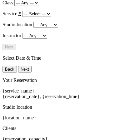
Class
Service
*
Studio location
Instructor
Next
Select Date & Time
Back
Next
Your Reservation
{service_name}
{reservation_date}
,
{reservation_time}
Studio location
{location_name}
Clients
{reservation_capacity}