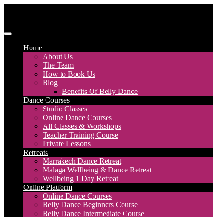
Skip
to
content
Discover Dance UK
London Based Dance Company – Belly Dance
Home
About Us
The Team
How to Book Us
Blog
Benefits Of Belly Dance
Dance Courses
Studio Classes
Online Dance Courses
All Classes & Workshops
Teacher Training Course
Private Lessons
Retreats
Marrakech Dance Retreat
Malaga Wellbeing & Dance Retreat
Wellbeing 1 Day Retreat
Online Platform
Online Dance Courses
Belly Dance Beginners Course
Belly Dance Intermediate Course