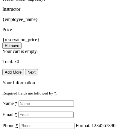
Instructor
{employee_name}
Price
{reservation_price}
Remove
Your cart is empty.
Total:
£
0
Add More
Next
Your Information
Required fields are followed by
*
.
Name
*
Email
*
Phone
*
Format: 1234567890