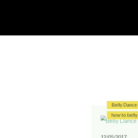
Skip
to
DISC
LONDON
content
Belly Dance
how to belly
12/05/2017