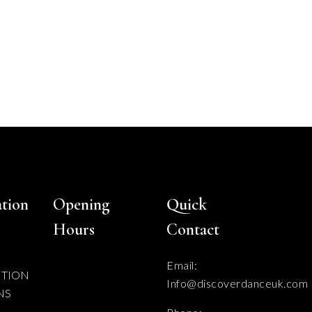
tion
Opening
Quick
Hours
Contact
Email:
ITION
Info@discoverdanceuk.com
NS