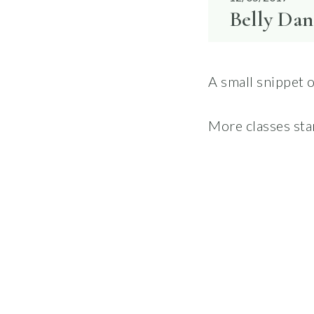
Belly Dan
A small snippet 
More classes sta