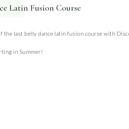
ce Latin Fusion Course
of the last belly dance latin fusion course with Di
rting in Summer!