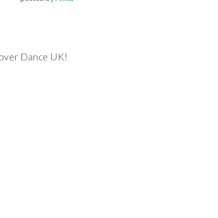
scover Dance UK!