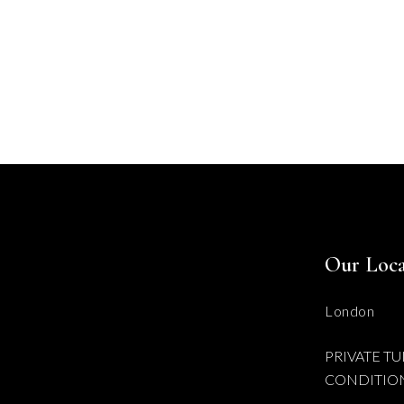
Our Loca
London
PRIVATE TU
CONDITIO