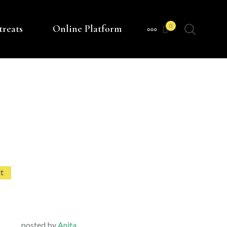
0
treats
Online Platform
MORE
t
posted by
Anita