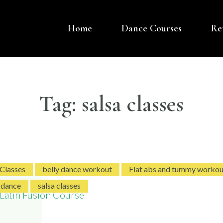
Home
Dance Courses
Re
OVER DANCE UK
 BASED DANCE COMPANY – BELLY DANCE
Tag:
salsa classes
 Classes
belly dance workout
Flat abs and tummy workou
 dance
salsa classes