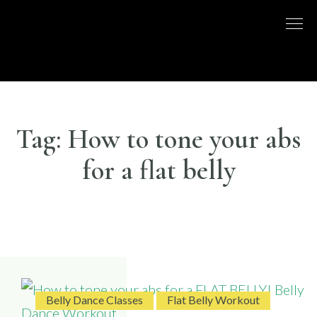
Skip
to
DISCO
LONDON
content
BASED
DANCE
DANCE
COMPANY
– BELLY
UK
DANCE
Tag:
How to tone your abs
for a flat belly
Belly Dance Classes
Flat Belly Workout