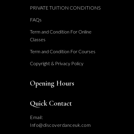
PRIVATE TUITION CONDITIONS
FAQs
Term and Condition For Online
Classes
Term and Condition For Courses
Copyright & Privacy Policy
Opening Hours
Quick Contact
Email:
Info@discoverdanceuk.com