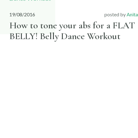
19/08/2016
posted by
Anita
How to tone your abs for a FLAT
BELLY! Belly Dance Workout