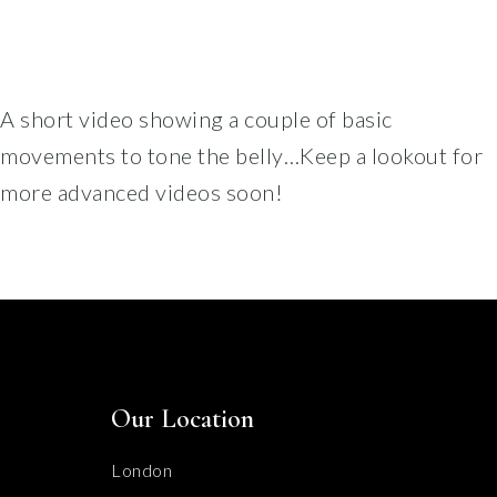
A short video showing a couple of basic
movements to tone the belly…Keep a lookout for
more advanced videos soon!
Our Location
London