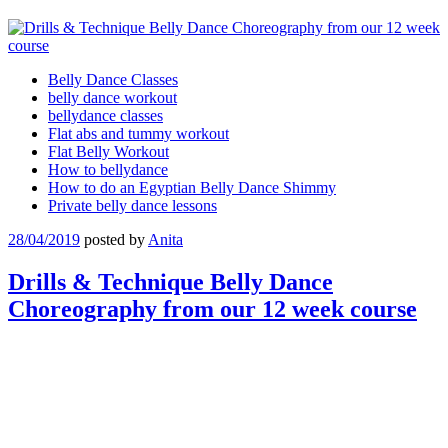
Belly Dance Classes
belly dance workout
bellydance classes
Flat abs and tummy workout
Flat Belly Workout
How to bellydance
How to do an Egyptian Belly Dance Shimmy
Private belly dance lessons
28/04/2019
posted by
Anita
Drills & Technique Belly Dance
Choreography from our 12 week course