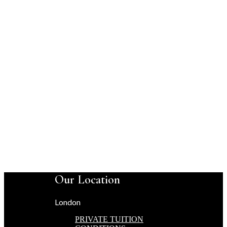
Our Location
London
PRIVATE TUITION