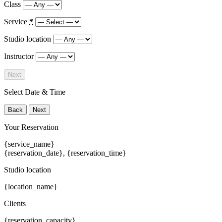
Class
Service
*
Studio location
Instructor
Next
Select Date & Time
Back
Next
Your Reservation
{service_name}
{reservation_date}
,
{reservation_time}
Studio location
{location_name}
Clients
{reservation_capacity}