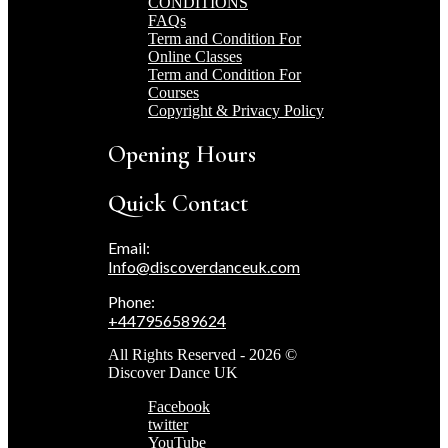
CONDITIONS
FAQs
Term and Condition For
Online Classes
Term and Condition For
Courses
Copyright & Privacy Policy
Opening Hours
Quick Contact
Email:
Info@discoverdanceuk.com
Phone:
+447956589624
All Rights Reserved - 2026 ©
Discover Dance UK
Facebook
twitter
YouTube