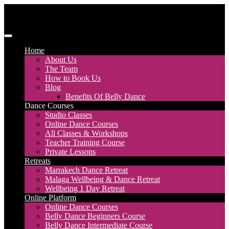
Skip
to
content
Discover Dance UK
London Based Dance Company – Belly Dance
Home
About Us
The Team
How to Book Us
Blog
Benefits Of Belly Dance
Dance Courses
Studio Classes
Online Dance Courses
All Classes & Workshops
Teacher Training Course
Private Lessons
Retreats
Marrakech Dance Retreat
Malaga Wellbeing & Dance Retreat
Wellbeing 1 Day Retreat
Online Platform
Online Dance Courses
Belly Dance Beginners Course
Belly Dance Intermediate Course