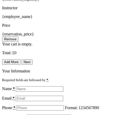
Instructor
{employee_name}
Price
{reservation_price}
Remove
Your cart is empty.
Total:
£
0
Add More
Next
Your Information
Required fields are followed by
*
.
Name
*
Email
*
Phone
*
Format: 1234567890