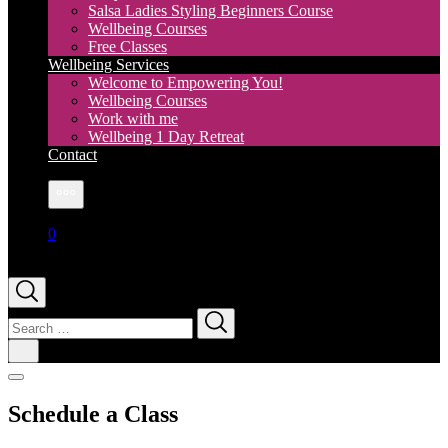
Salsa Ladies Styling Beginners Course
Wellbeing Courses
Free Classes
Wellbeing Services
Welcome to Empowering You!
Wellbeing Courses
Work with me
Wellbeing 1 Day Retreat
Contact
More
0
Search
for:
Schedule a Class