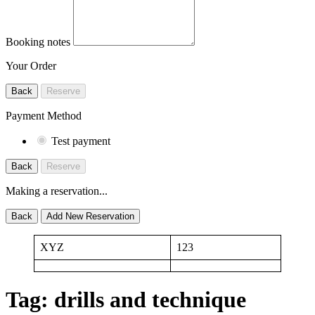
Booking notes
Your Order
Back
Reserve
Payment Method
Test payment
Back
Reserve
Making a reservation...
Back
Add New Reservation
XYZ
123
Tag:
drills and technique