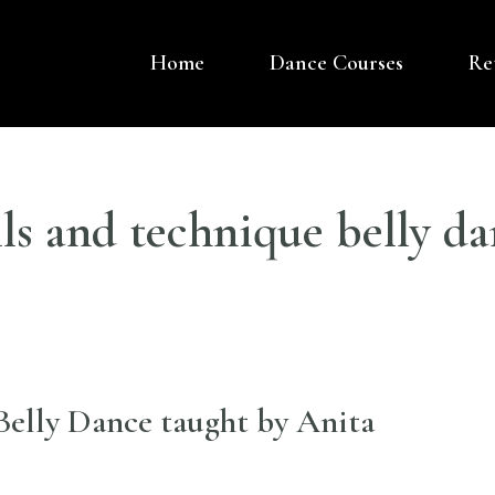
Home
Dance Courses
Re
OVER DANCE UK
 BASED DANCE COMPANY – BELLY DANCE
lls and technique belly da
elly Dance taught by Anita