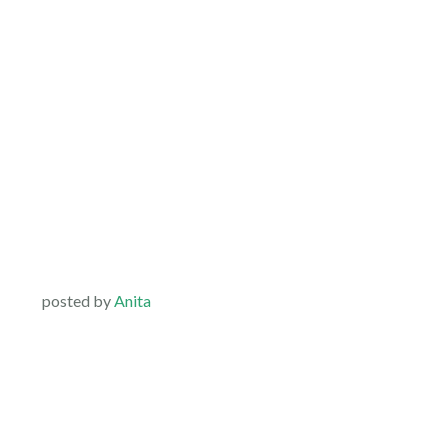
posted by
Anita