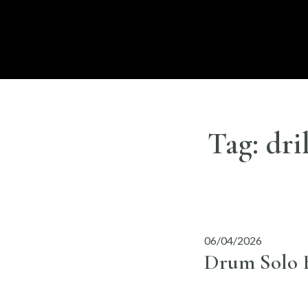
Skip
to
DISC
LONDON
content
Tag:
dri
06/04/2026
Drum Solo B