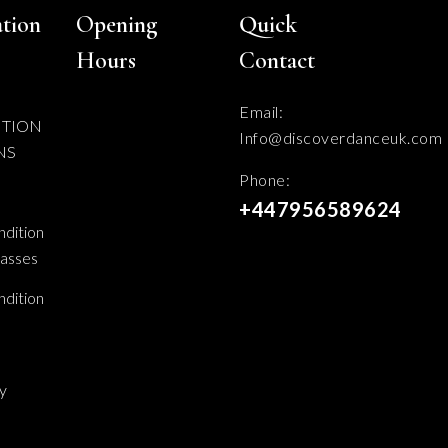
tion
Opening
Quick
Hours
Contact
Email:
ITION
Info@discoverdanceuk.com
NS
Phone:
+447956589624
dition
lasses
dition
cy