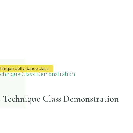
chnique belly dance class
d Technique Class Demonstration