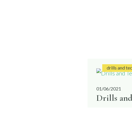
drills and te
01/06/2021
Drills an