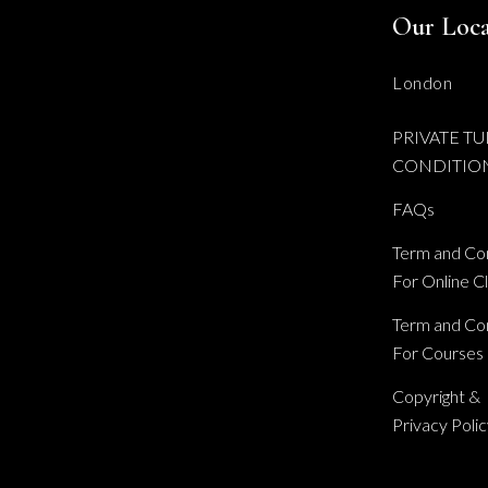
Our Loca
London
PRIVATE TU
CONDITIO
FAQs
Term and Con
For Online C
Term and Con
For Courses
Copyright &
Privacy Poli