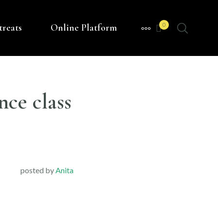
0
treats
Online Platform
MORE
nce class
posted by
Anita