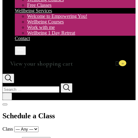
Free Classes
Wellbeing Services
Welcome to Empowering You!
Wellbeing Courses
Work with me
Wellbeing 1 Day Retreat
Contact
More
0
Search
for:
Schedule a Class
Class