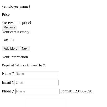
{employee_name}
Price
{reservation_price}
Remove
Your cart is empty.
Total:
£
0
Add More
Next
Your Information
Required fields are followed by
*
.
Name
*
Email
*
Phone
*
Format: 1234567890