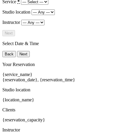
Service
*
Studio location
Instructor
Next
Select Date & Time
Back
Next
Your Reservation
{service_name}
{reservation_date}
,
{reservation_time}
Studio location
{location_name}
Clients
{reservation_capacity}
Instructor