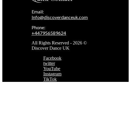
Email:
Info@discoverdanceuk.com
Phone:
+447956589624
All Rights Reserved - 2026 ©
Discover Dance UK
Facebook
twitter
YouTube
Instagram
TikTok