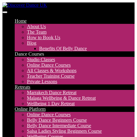
Skip
to
Discover Dance UK
London Based Dance Company – Belly Dance
content
Home
About Us
The Team
How to Book Us
Blog
Benefits Of Belly Dance
Dance Courses
Studio Classes
Online Dance Courses
All Classes & Workshops
Teacher Training Course
Private Lessons
Retreats
Marrakech Dance Retreat
Malaga Wellbeing & Dance Retreat
Wellbeing 1 Day Retreat
Online Platform
Online Dance Courses
Belly Dance Beginners Course
Belly Dance Intermediate Course
Salsa Ladies Styling Beginners Course
Wellbeing Courses