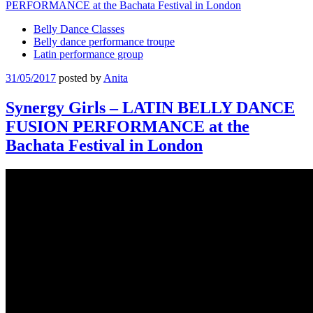
Belly Dance Classes
Belly dance performance troupe
Latin performance group
31/05/2017
posted by
Anita
Synergy Girls – LATIN BELLY DANCE
FUSION PERFORMANCE at the
Bachata Festival in London