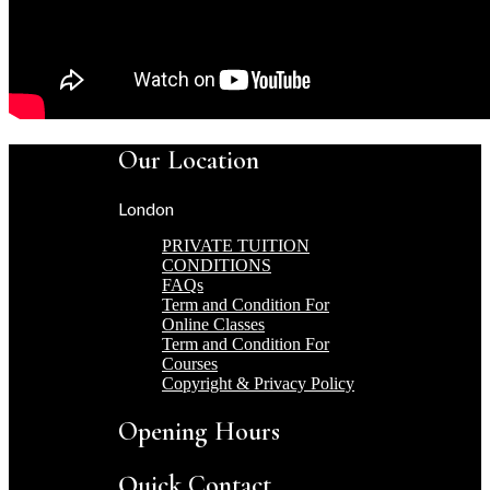
Our Location
London
PRIVATE TUITION
CONDITIONS
FAQs
Term and Condition For
Online Classes
Term and Condition For
Courses
Copyright & Privacy Policy
Opening Hours
Quick Contact