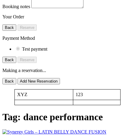
Booking notes
Your Order
Back
Reserve
Payment Method
Test payment
Back
Reserve
Making a reservation...
Back
Add New Reservation
XYZ
123
Tag:
dance performance