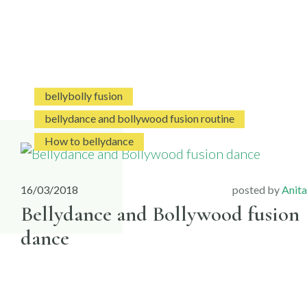
bellybolly fusion
bellydance and bollywood fusion routine
How to bellydance
16/03/2018
posted by
Anita
Bellydance and Bollywood fusion
dance