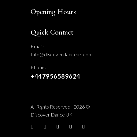
Opening Hours
Quick Contact
Email:
Info@discoverdanceuk.com
Phone:
+447956589624
All Rights Reserved - 2026 ©
Discover Dance UK
Facebook
twitter
YouTube
Instagram
TikTok