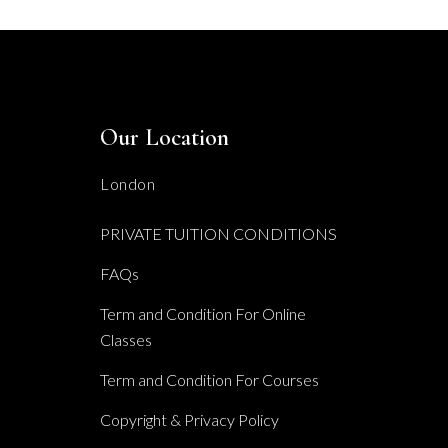
Our Location
London
PRIVATE TUITION CONDITIONS
FAQs
Term and Condition For Online
Classes
Term and Condition For Courses
Copyright & Privacy Policy