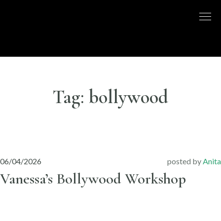
Skip
to
DISCO
LONDON
content
BASED
DANCE
DANCE
COMPANY
– BELLY
UK
DANCE
Tag:
bollywood
06/04/2026
posted by
Anita
Vanessa’s Bollywood Workshop