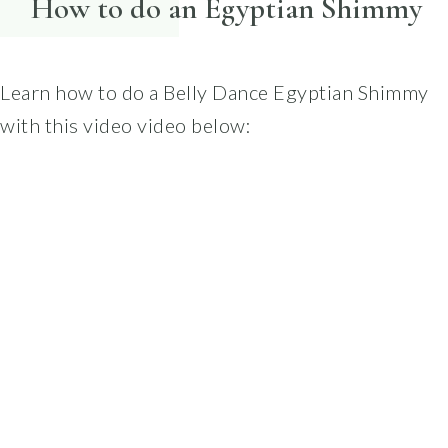
How to do an Egyptian Shimmy
Learn how to do a Belly Dance Egyptian Shimmy
with this video video below: