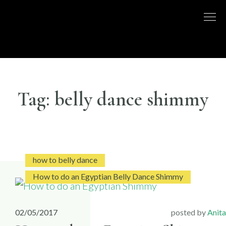
Skip
to
DISCO
LONDON
content
BASED
DANCE
DANCE
COMPANY
– BELLY
UK
DANCE
Tag:
belly dance shimmy
how to belly dance
How to do an Egyptian Belly Dance Shimmy
02/05/2017
posted by
Anita