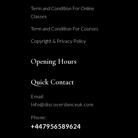
Term and Condition For Online
Classes
Term and Condition For Courses
Copyright & Privacy Policy
Opening Hours
Quick Contact
Email:
Info@discoverdanceuk.com
Phone:
+447956589624