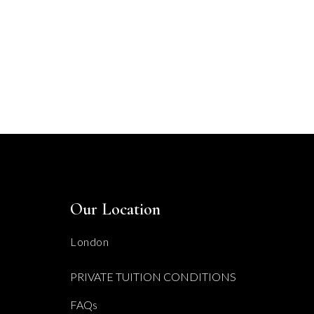
Our Location
London
PRIVATE TUITION CONDITIONS
FAQs