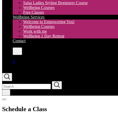
Salsa Ladies Styling Beginners Course
Wellbeing Courses
Free Classes
Wellbeing Services
Welcome to Empowering You!
Wellbeing Courses
Work with me
Wellbeing 1 Day Retreat
Contact
More
0
Search
for:
Schedule a Class