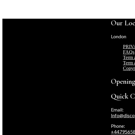
Our Loc
London
PRIV
FAQs
Term 
Term 
Copyr
Opening
Quick C
Email:
Info@disco
Phone:
+4479565