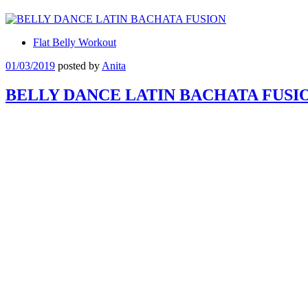
Flat Belly Workout
01/03/2019
posted by
Anita
BELLY DANCE LATIN BACHATA FUSI