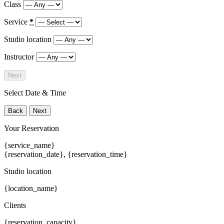
Class
Service
*
Studio location
Instructor
Next
Select Date & Time
Back
Next
Your Reservation
{service_name}
{reservation_date}
,
{reservation_time}
Studio location
{location_name}
Clients
{reservation_capacity}