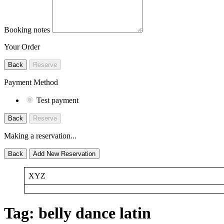
Booking notes
Your Order
Back
Reserve
Payment Method
Test payment
Back
Reserve
Making a reservation...
Back
Add New Reservation
XYZ
Tag:
belly dance latin