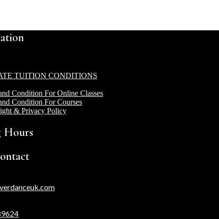
ation
ATE TUITION CONDITIONS
and Condition For Online Classes
and Condition For Courses
ight & Privacy Policy
 Hours
ontact
verdanceuk.com
89624