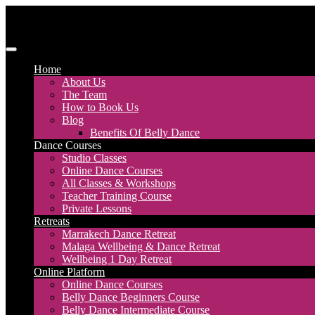
Skip
to
content
Discover Dance UK
London Based Dance Company – Belly Dance
Home
About Us
The Team
How to Book Us
Blog
Benefits Of Belly Dance
Dance Courses
Studio Classes
Online Dance Courses
All Classes & Workshops
Teacher Training Course
Private Lessons
Retreats
Marrakech Dance Retreat
Malaga Wellbeing & Dance Retreat
Wellbeing 1 Day Retreat
Online Platform
Online Dance Courses
Belly Dance Beginners Course
Belly Dance Intermediate Course