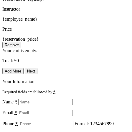
Instructor
{employee_name}
Price
{reservation_price}
Remove
Your cart is empty.
Total:
£
0
Add More
Next
Your Information
Required fields are followed by
*
.
Name
*
Email
*
Phone
*
Format: 1234567890