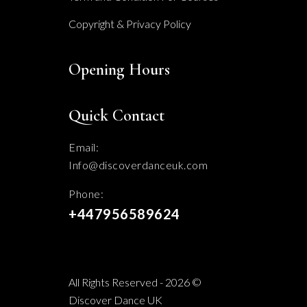
Copyright & Privacy Policy
Opening Hours
Quick Contact
Email:
Info@discoverdanceuk.com
Phone:
+447956589624
All Rights Reserved - 2026 ©
Discover Dance UK