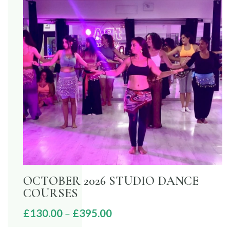
OCTOBER 2026 STUDIO DANCE
COURSES
Price
£
130.00
–
£
395.00
range: