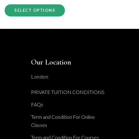
This
£130.00
SELECT OPTIONS
product
through
has
£395.00
multiple
variants.
The
Our Location
options
may
London
be
PRIVATE TUITION CONDITIONS
chosen
FAQs
on
the
Term and Condition For Online
Classes
product
page
Term and Condition For Courses