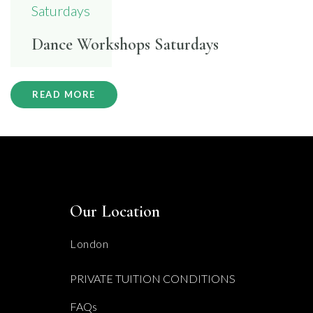
Dance Workshops Saturdays
READ MORE
Our Location
London
PRIVATE TUITION CONDITIONS
FAQs