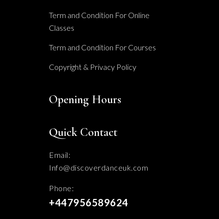
Term and Condition For Online
Classes
Term and Condition For Courses
Copyright & Privacy Policy
Opening Hours
Quick Contact
Email:
Info@discoverdanceuk.com
Phone:
+447956589624