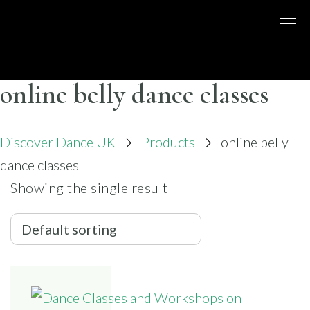
Skip
to
DISCO
LONDON
content
BASED
DANCE
DANCE
COMPANY
– BELLY
online belly dance classes
UK
DANCE
Discover Dance UK
Products
online belly
dance classes
Showing the single result