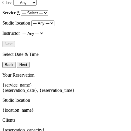
Class
Service
*
Studio location
Instructor
Next
Select Date & Time
Back
Next
Your Reservation
{service_name}
{reservation_date}
,
{reservation_time}
Studio location
{location_name}
Clients
{reservation_capacity}