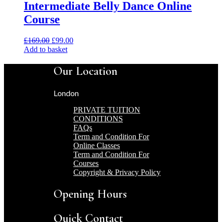
Intermediate Belly Dance Online
Course
Original
Current
£
169.00
£
99.00
price
price
Add to basket
was:
is:
£169.00.
£99.00.
Our Location
London
PRIVATE TUITION
CONDITIONS
FAQs
Term and Condition For
Online Classes
Term and Condition For
Courses
Copyright & Privacy Policy
Opening Hours
Quick Contact