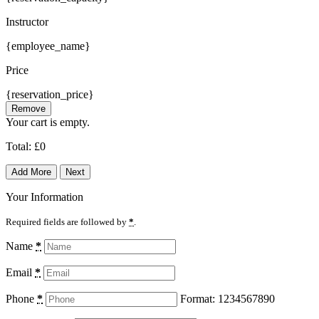
Instructor
{employee_name}
Price
{reservation_price}
Remove
Your cart is empty.
Total:
£
0
Add More
Next
Your Information
Required fields are followed by
*
.
Name
*
Email
*
Phone
*
Format: 1234567890