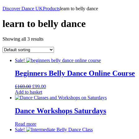
Discover Dance UK
Products
learn to belly dance
learn to belly dance
Showing all 3 results
Sale!
Beginners Belly Dance Online Course
Original
Current
£
169.00
£
99.00
price
price
Add to basket
was:
is:
£169.00.
£99.00.
Dance Workshops Saturdays
Read more
Sale!