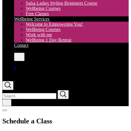
Salsa Ladies Styling Beginners Course
Wellbeing Courses
Free Classes
Wellbeing Services
Welcome to Empowering You!
Wellbeing Courses
Work with me
Wellbeing 1 Day Retreat
Contact
More
0
Search
for:
Schedule a Class