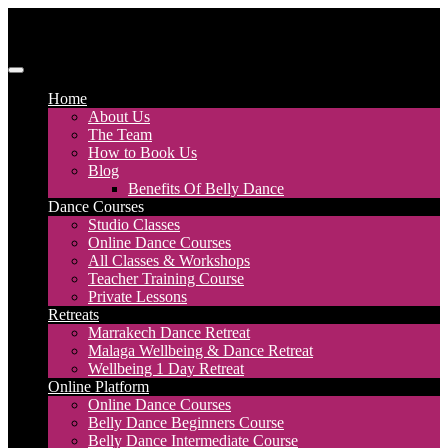
Skip
to
content
Discover Dance UK
London Based Dance Company – Belly Dance
Home
About Us
The Team
How to Book Us
Blog
Benefits Of Belly Dance
Dance Courses
Studio Classes
Online Dance Courses
All Classes & Workshops
Teacher Training Course
Private Lessons
Retreats
Marrakech Dance Retreat
Malaga Wellbeing & Dance Retreat
Wellbeing 1 Day Retreat
Online Platform
Online Dance Courses
Belly Dance Beginners Course
Belly Dance Intermediate Course