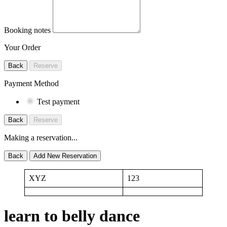
Booking notes
Your Order
Back
Reserve
Payment Method
Test payment
Back
Reserve
Making a reservation...
Back
Add New Reservation
XYZ
123
learn to belly dance