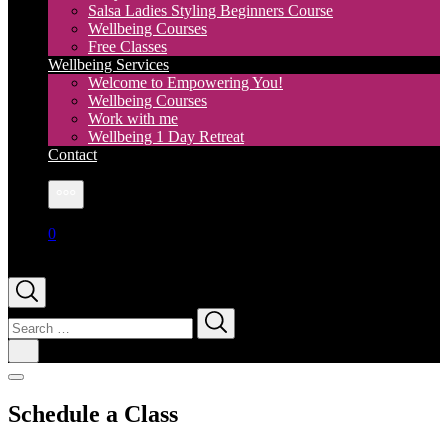
Salsa Ladies Styling Beginners Course
Wellbeing Courses
Free Classes
Wellbeing Services
Welcome to Empowering You!
Wellbeing Courses
Work with me
Wellbeing 1 Day Retreat
Contact
More
0
Search
for:
Schedule a Class