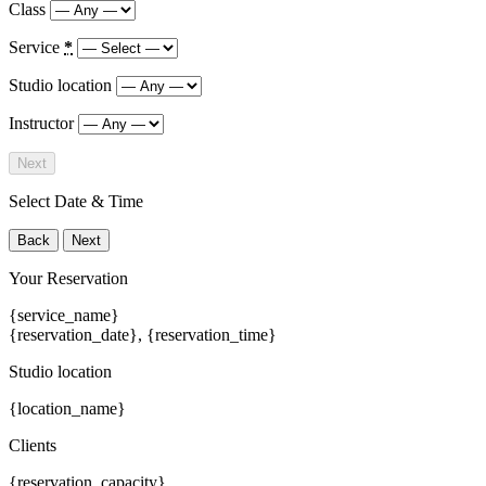
Class
Service
*
Studio location
Instructor
Next
Select Date & Time
Back
Next
Your Reservation
{service_name}
{reservation_date}
,
{reservation_time}
Studio location
{location_name}
Clients
{reservation_capacity}