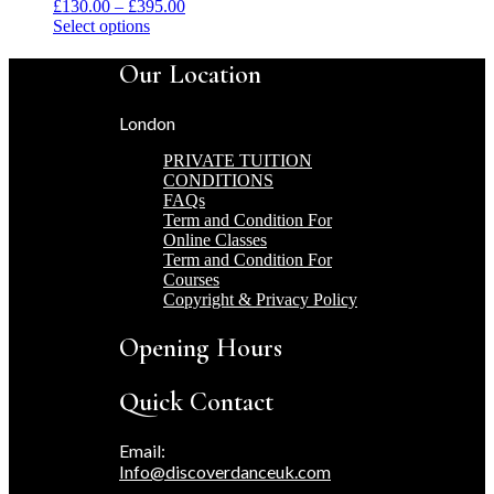
Price
£
130.00
–
£
395.00
This
range:
Select options
product
£130.00
has
through
Our Location
multiple
£395.00
variants.
London
The
options
PRIVATE TUITION
may
CONDITIONS
be
FAQs
chosen
Term and Condition For
on
Online Classes
the
Term and Condition For
product
Courses
page
Copyright & Privacy Policy
Opening Hours
Quick Contact
Email:
Info@discoverdanceuk.com