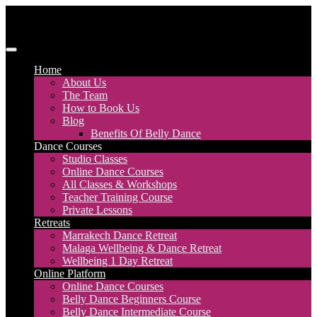
Skip
to
content
Discover Dance UK
London Based Dance Company – Belly Dance
Home
About Us
The Team
How to Book Us
Blog
Benefits Of Belly Dance
Dance Courses
Studio Classes
Online Dance Courses
All Classes & Workshops
Teacher Training Course
Private Lessons
Retreats
Marrakech Dance Retreat
Malaga Wellbeing & Dance Retreat
Wellbeing 1 Day Retreat
Online Platform
Online Dance Courses
Belly Dance Beginners Course
Belly Dance Intermediate Course