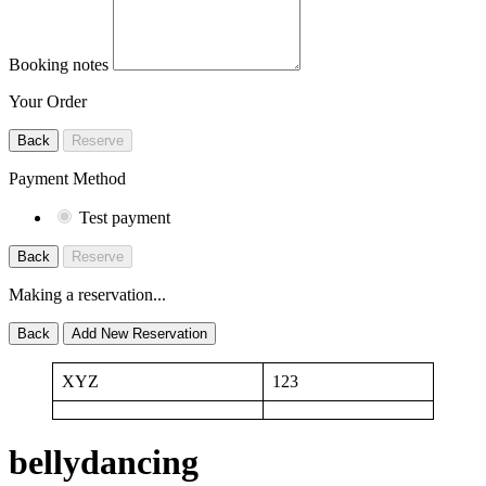
Booking notes
Your Order
Back
Reserve
Payment Method
Test payment
Back
Reserve
Making a reservation...
Back
Add New Reservation
XYZ
123
bellydancing