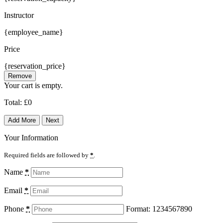
Instructor
{employee_name}
Price
{reservation_price}
Remove
Your cart is empty.
Total:
£
0
Add More
Next
Your Information
Required fields are followed by
*
.
Name
*
Email
*
Phone
*
Format: 1234567890