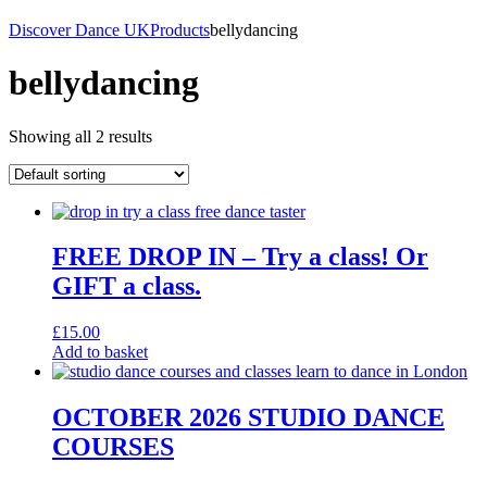
Discover Dance UK
Products
bellydancing
bellydancing
Showing all 2 results
FREE DROP IN – Try a class! Or
GIFT a class.
£
15.00
Add to basket
OCTOBER 2026 STUDIO DANCE
COURSES