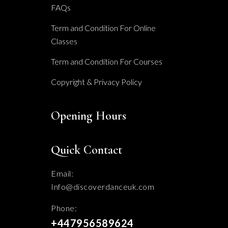
FAQs
on
the
Term and Condition For Online
Classes
product
page
Term and Condition For Courses
Copyright & Privacy Policy
Opening Hours
Quick Contact
Email:
Info@discoverdanceuk.com
Phone:
+447956589624