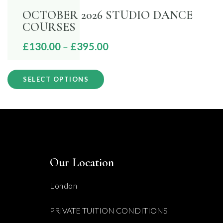
OCTOBER 2026 STUDIO DANCE
COURSES
Price
£
130.00
–
£
395.00
range:
This
£130.00
SELECT OPTIONS
product
through
has
£395.00
multiple
variants.
The
Our Location
options
may
London
be
PRIVATE TUITION CONDITIONS
chosen