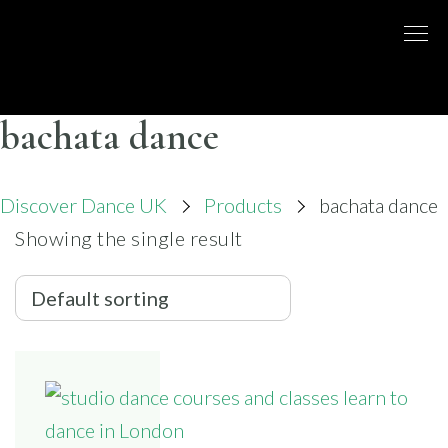
Skip
to
DISCO
LONDON
content
BASED
DANCE
DANCE
COMPANY
– BELLY
bachata dance
UK
DANCE
Discover Dance UK
Products
bachata dance
Showing the single result