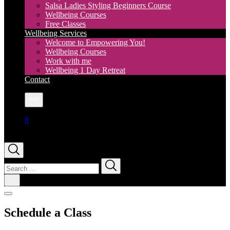
Salsa Ladies Styling Beginners Course
Wellbeing Courses
Free Classes
Wellbeing Services
Welcome to Empowering You!
Wellbeing Courses
Work with me
Wellbeing 1 Day Retreat
Contact
More
0
Search
for:
Schedule a Class