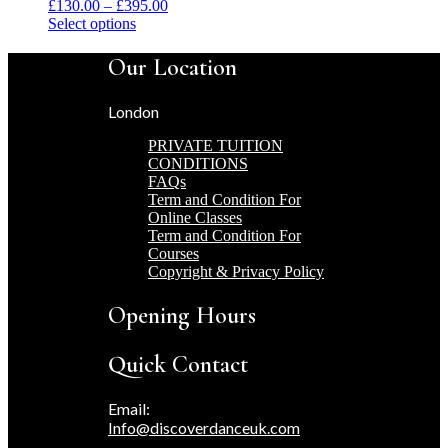
Price
£
130.00
–
£
395.00
This
range:
Select options
product
£130.00
has
through
Our Location
multiple
£395.00
variants.
London
The
options
PRIVATE TUITION
may
CONDITIONS
be
FAQs
chosen
Term and Condition For
on
Online Classes
the
Term and Condition For
product
Courses
page
Copyright & Privacy Policy
Opening Hours
Quick Contact
Email:
Info@discoverdanceuk.com