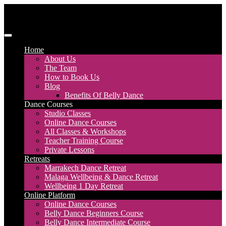
Skip
to
content
Discover Dance UK
London Based Dance Company – Belly Dance
Home
About Us
The Team
How to Book Us
Blog
Benefits Of Belly Dance
Dance Courses
Studio Classes
Online Dance Courses
All Classes & Workshops
Teacher Training Course
Private Lessons
Retreats
Marrakech Dance Retreat
Malaga Wellbeing & Dance Retreat
Wellbeing 1 Day Retreat
Online Platform
Online Dance Courses
Belly Dance Beginners Course
Belly Dance Intermediate Course