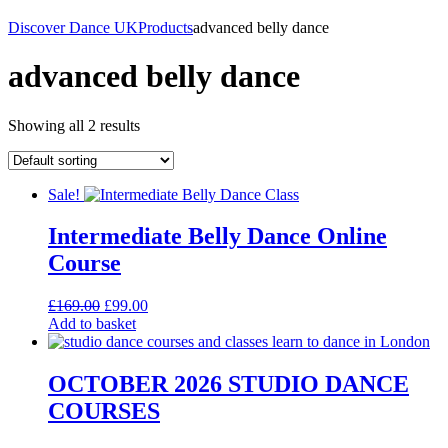
Discover Dance UK
Products
advanced belly dance
advanced belly dance
Showing all 2 results
Sale!
Intermediate Belly Dance Online
Course
Original
Current
£
169.00
£
99.00
price
price
Add to basket
was:
is:
£169.00.
£99.00.
OCTOBER 2026 STUDIO DANCE
COURSES