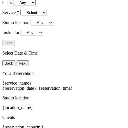
Class
Service
*
Studio location
Instructor
Next
Select Date & Time
Back
Next
Your Reservation
{service_name}
{reservation_date}
,
{reservation_time}
Studio location
{location_name}
Clients
{reservation_capacity}