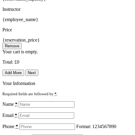
Instructor
{employee_name}
Price
{reservation_price}
Remove
Your cart is empty.
Total:
£
0
Add More
Next
Your Information
Required fields are followed by
*
.
Name
*
Email
*
Phone
*
Format: 1234567890