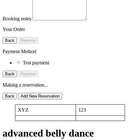
Booking notes
Your Order
Back
Reserve
Payment Method
Test payment
Back
Reserve
Making a reservation...
Back
Add New Reservation
XYZ
123
advanced belly dance