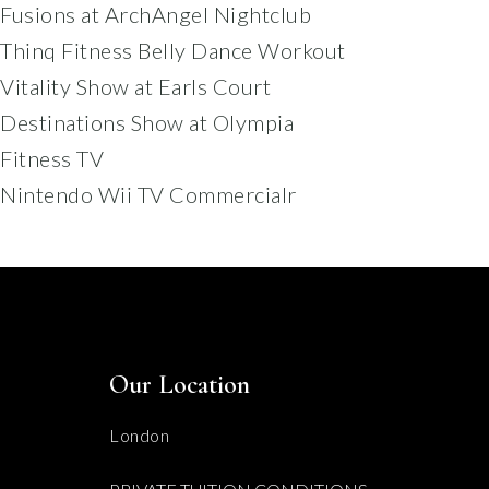
Fusions at ArchAngel Nightclub
Thinq Fitness Belly Dance Workout
Vitality Show at Earls Court
Destinations Show at Olympia
Fitness TV
Nintendo Wii TV Commercialr
Our Location
London