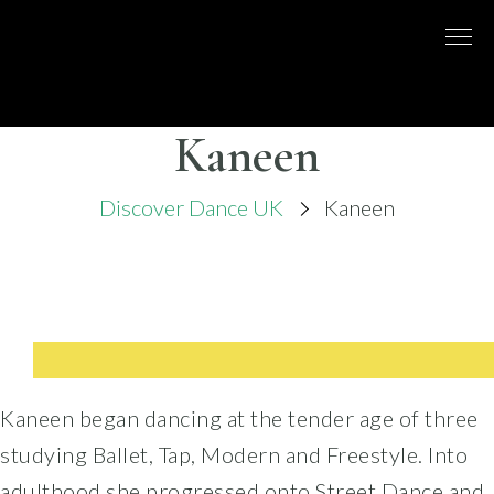
Skip
to
DISCO
LONDON
content
BASED
DANCE
DANCE
COMPANY
– BELLY
Kaneen
UK
DANCE
Discover Dance UK
Kaneen
Kaneen began dancing at the tender age of three
studying Ballet, Tap, Modern and Freestyle. Into
adulthood she progressed onto Street Dance and