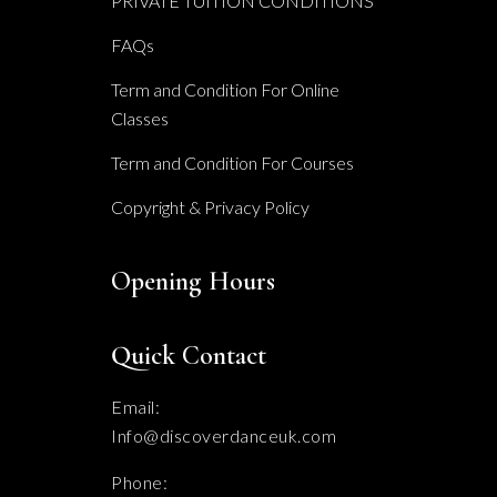
PRIVATE TUITION CONDITIONS
FAQs
Term and Condition For Online
Classes
Term and Condition For Courses
Copyright & Privacy Policy
Opening Hours
Quick Contact
Email:
Info@discoverdanceuk.com
Phone: