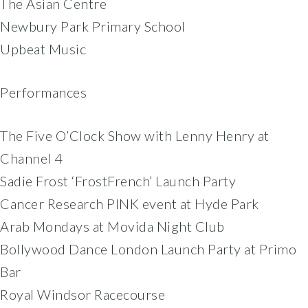
The Asian Centre
Newbury Park Primary School
Upbeat Music
Performances
The Five O’Clock Show with Lenny Henry at
Channel 4
Sadie Frost ‘FrostFrench’ Launch Party
Cancer Research PINK event at Hyde Park
Arab Mondays at Movida Night Club
Bollywood Dance London Launch Party at Primo
Bar
Royal Windsor Racecourse