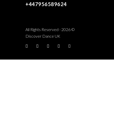
+447956589624
All Rights Reserved - 2026 ©
Discover Dance UK
Facebook
twitter
YouTube
Instagram
TikTok