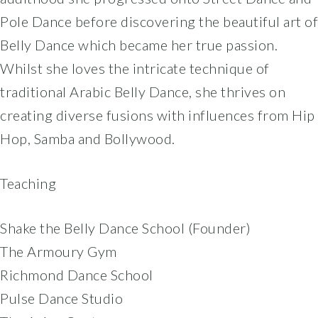
Pole Dance before discovering the beautiful art of
Belly Dance which became her true passion.
Whilst she loves the intricate technique of
traditional Arabic Belly Dance, she thrives on
creating diverse fusions with influences from Hip
Hop, Samba and Bollywood.
Teaching
Shake the Belly Dance School (Founder)
The Armoury Gym
Richmond Dance School
Pulse Dance Studio