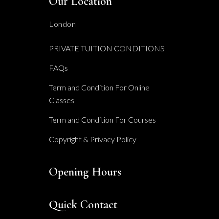
Our Location
London
PRIVATE TUITION CONDITIONS
FAQs
Term and Condition For Online
Classes
Term and Condition For Courses
Copyright & Privacy Policy
Opening Hours
Quick Contact